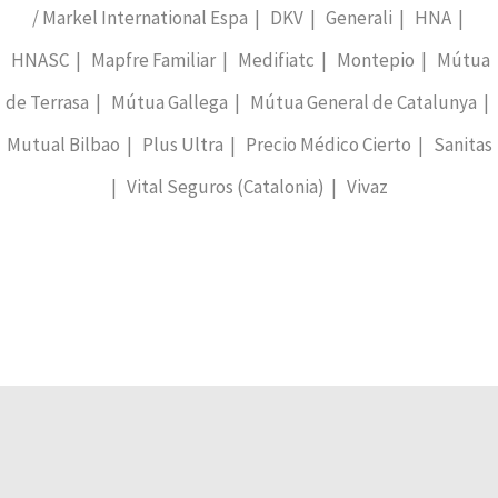
/ Markel International Espa | DKV | Generali | HNA |
HNASC | Mapfre Familiar | Medifiatc | Montepio | Mútua
de Terrasa | Mútua Gallega | Mútua General de Catalunya |
Mutual Bilbao | Plus Ultra | Precio Médico Cierto | Sanitas
| Vital Seguros (Catalonia) | Vivaz