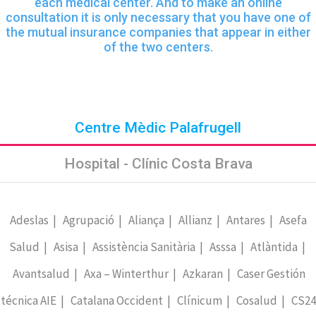
each medical center. And to make an online
consultation it is only necessary that you have one of
the mutual insurance companies that appear in either
of the two centers.
Centre Mèdic Palafrugell
Hospital - Clínic Costa Brava
Adeslas | Agrupació | Aliança | Allianz | Antares | Asefa
Salud | Asisa | Assistència Sanitària | Asssa | Atlàntida |
Avantsalud | Axa – Winterthur | Azkaran | Caser Gestión
técnica AIE | Catalana Occident | Clínicum | Cosalud | CS24