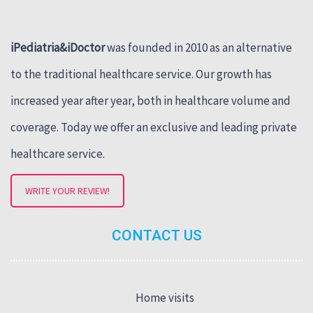
iPediatria&iDoctor
was founded in 2010 as an alternative
to the traditional healthcare service. Our growth has
increased year after year, both in healthcare volume and
coverage. Today we offer an exclusive and leading private
healthcare service.
WRITE YOUR REVIEW!
CONTACT US
Home visits