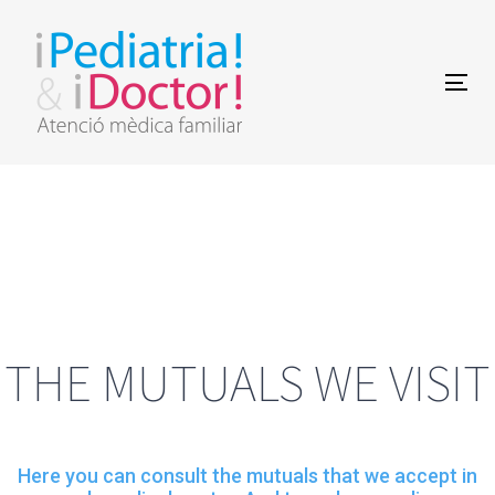
Skip
Skip
links
to
Togg
primary
navi
navigation
Skip
to
content
THE MUTUALS WE VISIT
Here you can consult the mutuals that we accept in