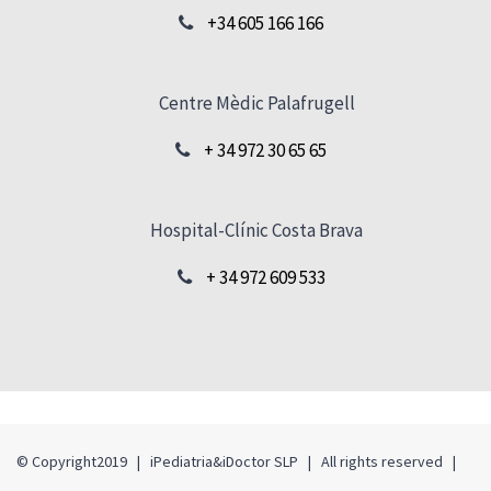
+34 605 166 166
Centre Mèdic Palafrugell
+ 34 972 30 65 65
Hospital-Clínic Costa Brava
+ 34 972 609 533
© Copyright2019 | iPediatria&iDoctor SLP | All rights reserved |